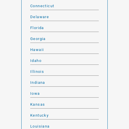
Connecticut
Delaware
Florida
Georgia
Hawaii
Idaho
Illinois
Indiana
Iowa
Kansas
Kentucky
Louisiana