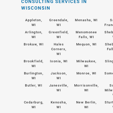
CONSULTING SERVICES IN
WISCONSIN
Appleton,
Greendale,
Menasha, WI
S
WI
WI
Fran
Arlington,
Greenfield,
Menomonee
Sheb
WI
WI
Falls, WI
Brokaw, WI
Hales
Mequon, WI
She
Corners,
Fal
WI
Brookfield,
Ixonia, WI
Milwaukee,
Slin
WI
WI
Burlington,
Jackson,
Monroe, WI
Some
WI
WI
Butler, WI
Janesville,
Morrisonville,
S
WI
WI
Milw
Cedarburg,
Kenosha,
New Berlin,
Stur
WI
WI
WI