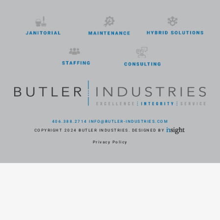
406.388.2714
INFO@BUTLER-INDUSTRIES.COM
COPYRIGHT 2024 BUTLER INDUSTRIES. DESIGNED BY
Privacy Policy