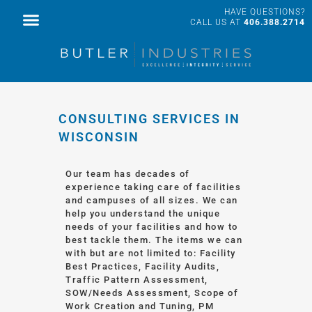
HAVE QUESTIONS?
FACILITY SERVICES
PROFESSIONAL SERVICES
CALL US AT
406.388.2714
CONSULTING SERVICES IN
WISCONSIN
Our team has decades of
experience taking care of facilities
and campuses of all sizes. We can
help you understand the unique
needs of your facilities and how to
best tackle them. The items we can
with but are not limited to: Facility
Best Practices, Facility Audits,
Traffic Pattern Assessment,
SOW/Needs Assessment, Scope of
Work Creation and Tuning, PM