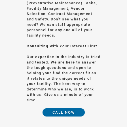
(Preventative Maintenance) Tasks,
Facility Management, Vendor
Selection, Contract Management
and Safety. Don’t see what you
need? We can staff appropriate
personnel for any and all of your
facility needs.
Consulting With Your Interest First
Our expertise in the industry is tried
and tested. We are here to answer
the tough questions and open to
heloing your find the correct fit as
it relates to the unique needs of
your facility. The best way to
determine who we are, is to work
with us. Give us a minute of your
time.
CALL NOW