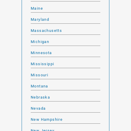
Maine
Maryland
Massachusetts
Michigan
Minnesota
Mississippi
Missouri
Montana
Nebraska
Nevada
New Hampshire
New Jersey