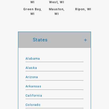
WI
West, WI
Green Bay,
Mauston,
Ripon, WI
WI
WI
States
Alabama
Alaska
Arizona
Arkansas
California
Colorado