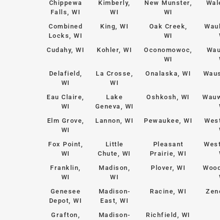
Chippewa
Kimberly,
New Munster,
Wal
Falls, WI
WI
WI
Combined
King, WI
Oak Creek,
Wau
Locks, WI
WI
Cudahy, WI
Kohler, WI
Oconomowoc,
Wau
WI
Delafield,
La Crosse,
Onalaska, WI
Waus
WI
WI
Eau Claire,
Lake
Oshkosh, WI
Wauw
WI
Geneva, WI
Elm Grove,
Lannon, WI
Pewaukee, WI
West
WI
Fox Point,
Little
Pleasant
West
WI
Chute, WI
Prairie, WI
Franklin,
Madison,
Plover, WI
Wood
WI
WI
Genesee
Madison-
Racine, WI
Zen
Depot, WI
East, WI
Grafton,
Madison-
Richfield, WI