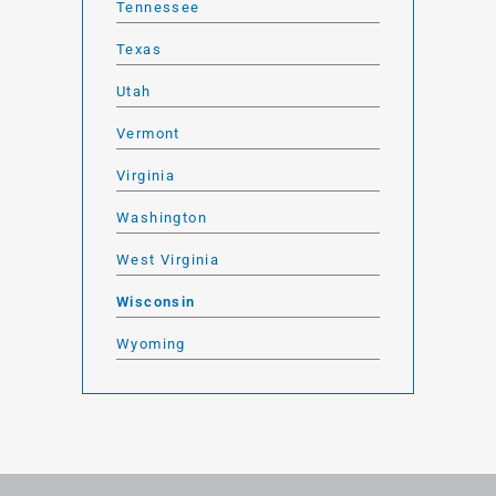
Tennessee
Texas
Utah
Vermont
Virginia
Washington
West Virginia
Wisconsin
Wyoming