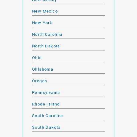
New Mexico
New York
North Carolina
North Dakota
Ohio
Oklahoma
Oregon
Pennsylvania
Rhode Island
South Carolina
South Dakota