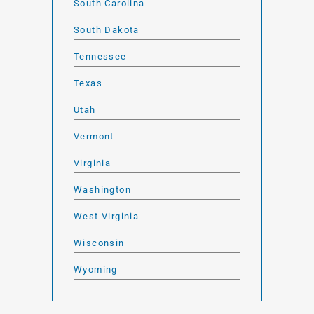
South Carolina
South Dakota
Tennessee
Texas
Utah
Vermont
Virginia
Washington
West Virginia
Wisconsin
Wyoming