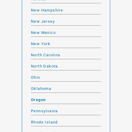
New Hampshire
New Jersey
New Mexico
New York
North Carolina
North Dakota
Ohio
Oklahoma
Oregon
Pennsylvania
Rhode Island