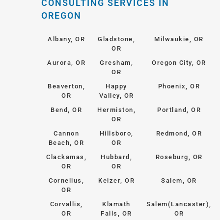
CONSULTING SERVICES IN
OREGON
Albany, OR
Gladstone,
Milwaukie, OR
OR
Aurora, OR
Gresham,
Oregon City, OR
OR
Beaverton,
Happy
Phoenix, OR
OR
Valley, OR
Bend, OR
Hermiston,
Portland, OR
OR
Cannon
Hillsboro,
Redmond, OR
Beach, OR
OR
Clackamas,
Hubbard,
Roseburg, OR
OR
OR
Cornelius,
Keizer, OR
Salem, OR
OR
Corvallis,
Klamath
Salem(Lancaster),
OR
Falls, OR
OR