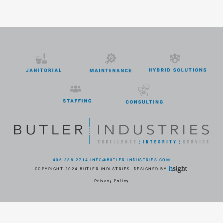
406.388.2714
INFO@BUTLER-INDUSTRIES.COM
COPYRIGHT 2024 BUTLER INDUSTRIES. DESIGNED BY
Privacy Policy