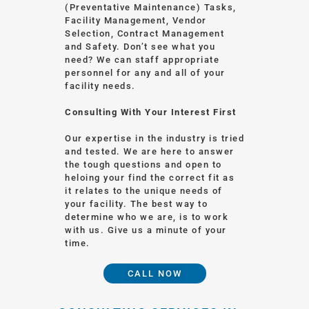
(Preventative Maintenance) Tasks,
Facility Management, Vendor
Selection, Contract Management
and Safety. Don’t see what you
need? We can staff appropriate
personnel for any and all of your
facility needs.
Consulting With Your Interest First
Our expertise in the industry is tried
and tested. We are here to answer
the tough questions and open to
heloing your find the correct fit as
it relates to the unique needs of
your facility. The best way to
determine who we are, is to work
with us. Give us a minute of your
time.
CALL NOW