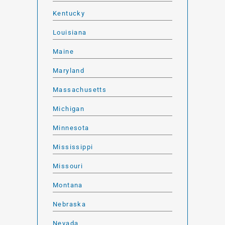
Kentucky
Louisiana
Maine
Maryland
Massachusetts
Michigan
Minnesota
Mississippi
Missouri
Montana
Nebraska
Nevada