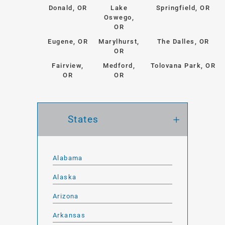
Donald, OR
Lake
Springfield, OR
Oswego,
OR
Eugene, OR
Marylhurst,
The Dalles, OR
OR
Fairview,
Medford,
Tolovana Park, OR
OR
OR
States
Alabama
Alaska
Arizona
Arkansas