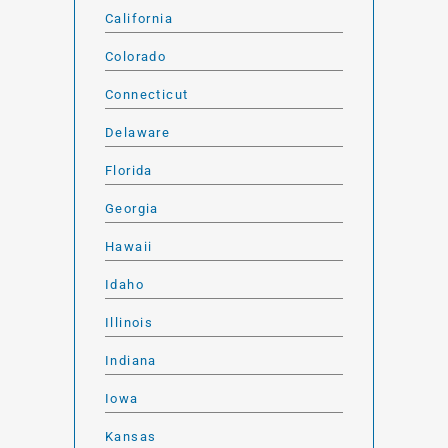
California
Colorado
Connecticut
Delaware
Florida
Georgia
Hawaii
Idaho
Illinois
Indiana
Iowa
Kansas