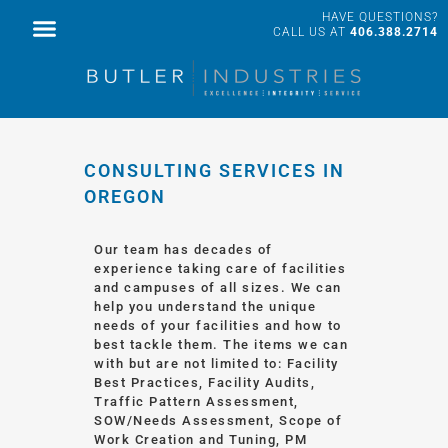
HAVE QUESTIONS?
FACILITY SERVICES
PROFESSIONAL SERVICES
CALL US AT
406.388.2714
CONSULTING SERVICES IN
OREGON
Our team has decades of
experience taking care of facilities
and campuses of all sizes. We can
help you understand the unique
needs of your facilities and how to
best tackle them. The items we can
with but are not limited to: Facility
Best Practices, Facility Audits,
Traffic Pattern Assessment,
SOW/Needs Assessment, Scope of
Work Creation and Tuning, PM