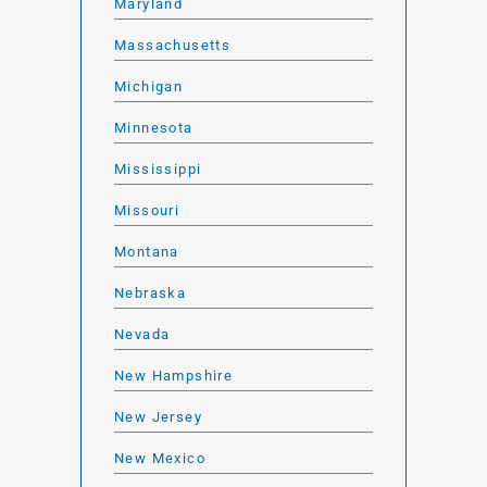
Maryland
Massachusetts
Michigan
Minnesota
Mississippi
Missouri
Montana
Nebraska
Nevada
New Hampshire
New Jersey
New Mexico