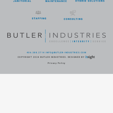
406.388.2714
INFO@BUTLER-INDUSTRIES.COM
COPYRIGHT 2024 BUTLER INDUSTRIES. DESIGNED BY
Privacy Policy