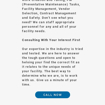
(Preventative Maintenance) Tasks,
Facility Management, Vendor
Selection, Contract Management
and Safety. Don’t see what you
need? We can staff appropriate
personnel for any and all of your
facility needs.
Consulting With Your Interest First
Our expertise in the industry is tried
and tested. We are here to answer
the tough questions and open to
heloing your find the correct fit as
it relates to the unique needs of
your facility. The best way to
determine who we are, is to work
with us. Give us a minute of your
time.
CALL NOW