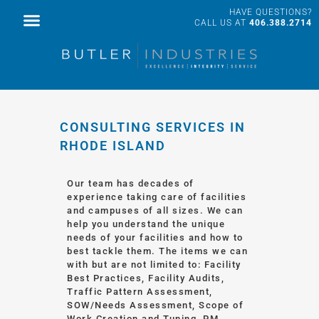
HAVE QUESTIONS?
FACILITY SERVICES
PROFESSIONAL SERVICES
CALL US AT
406.388.2714
CONSULTING SERVICES IN
RHODE ISLAND
Our team has decades of
experience taking care of facilities
and campuses of all sizes. We can
help you understand the unique
needs of your facilities and how to
best tackle them. The items we can
with but are not limited to: Facility
Best Practices, Facility Audits,
Traffic Pattern Assessment,
SOW/Needs Assessment, Scope of
Work Creation and Tuning, PM