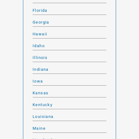
Florida
Georgia
Hawaii
Idaho
Illinois
Indiana
Iowa
Kansas
Kentucky
Louisiana
Maine