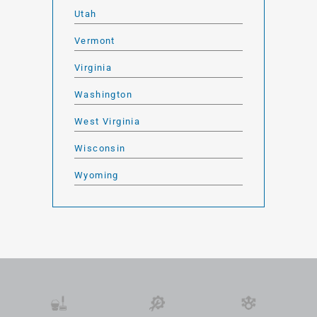
Utah
Vermont
Virginia
Washington
West Virginia
Wisconsin
Wyoming