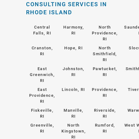
CONSULTING SERVICES IN
RHODE ISLAND
Central
Harmony,
North
Saund
Falls, RI
RI
Providence,
RI
Cranston,
Hope, RI
North
Sloc
RI
Smithfield,
RI
East
Johnston,
Pawtucket,
Smithf
Greenwich,
RI
RI
RI
East
Lincoln, RI
Providence,
Tiver
Providence,
RI
RI
Fiskeville,
Manville,
Riverside,
Warw
RI
RI
RI
Greenville,
North
Rumford,
West 
RI
Kingstown,
RI
RI