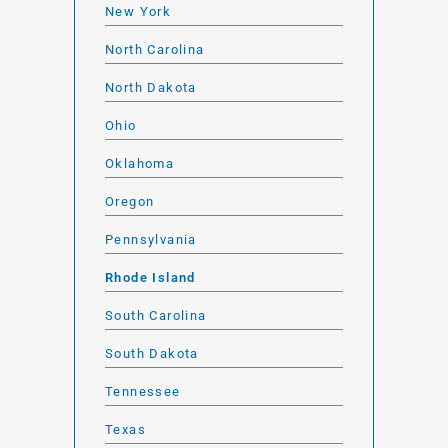
New York
North Carolina
North Dakota
Ohio
Oklahoma
Oregon
Pennsylvania
Rhode Island
South Carolina
South Dakota
Tennessee
Texas