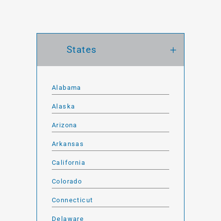
States
Alabama
Alaska
Arizona
Arkansas
California
Colorado
Connecticut
Delaware