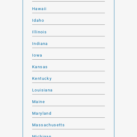
Hawaii
Idaho
Illinois
Indiana
Iowa
Kansas
Kentucky
Louisiana
Maine
Maryland
Massachusetts
Michigan