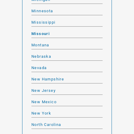
Minnesota
Mississippi
Missouri
Montana
Nebraska
Nevada
New Hampshire
New Jersey
New Mexico
New York
North Carolina