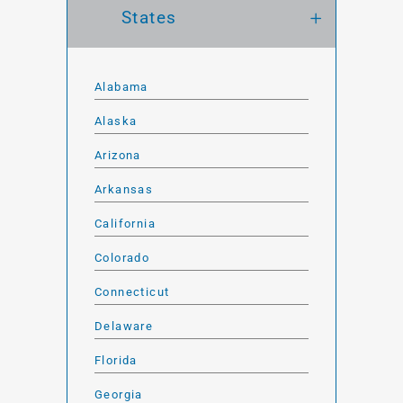
States
Alabama
Alaska
Arizona
Arkansas
California
Colorado
Connecticut
Delaware
Florida
Georgia