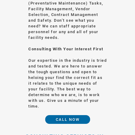
(Preventative Maintenance) Tasks,
Facility Management, Vendor
Selection, Contract Management
and Safety. Don’t see what you
need? We can staff appropriate
personnel for any and all of your
facility needs.
Consulting With Your Interest First
Our expertise in the industry is tried
and tested. We are here to answer
the tough questions and open to
heloing your find the correct fit as
it relates to the unique needs of
your facility. The best way to
determine who we are, is to work
with us. Give us a minute of your
time.
CALL NOW