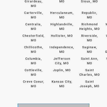
Girardeau,
MO
Sioux, MO
MO
Carterville,
Herculaneum,
Republic,
MO
MO
MO
Centralia,
Highlandville,
Richmond
MO
MO
Heights, MO
Chesterfield,
Hollister, MO
Riverside,
MO
MO
Chillicothe,
Independence,
Saginaw,
MO
MO
MO
G
Columbia,
Jefferson
Saint Ann,
MO
City, MO
MO
Cottleville,
Joplin, MO
Saint
MO
Charles, MO
Creve Coeur,
Kansas City,
Saint
MO
MO
Joseph, MO