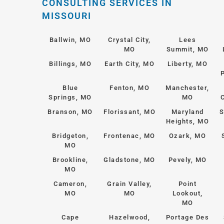
CONSULTING SERVICES IN
MISSOURI
Ballwin, MO
Crystal City,
Lees
MO
Summit, MO
Billings, MO
Earth City, MO
Liberty, MO
Blue
Fenton, MO
Manchester,
Springs, MO
MO
Branson, MO
Florissant, MO
Maryland
S
Heights, MO
Bridgeton,
Frontenac, MO
Ozark, MO
MO
Brookline,
Gladstone, MO
Pevely, MO
MO
Cameron,
Grain Valley,
Point
MO
MO
Lookout,
MO
Cape
Hazelwood,
Portage Des