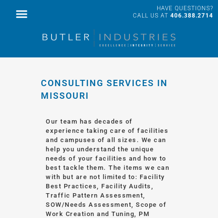
HAVE QUESTIONS?
FACILITY SERVICES
PROFESSIONAL SERVICES
CALL US AT
406.388.2714
CONSULTING SERVICES IN
MISSOURI
Our team has decades of
experience taking care of facilities
and campuses of all sizes. We can
help you understand the unique
needs of your facilities and how to
best tackle them. The items we can
with but are not limited to: Facility
Best Practices, Facility Audits,
Traffic Pattern Assessment,
SOW/Needs Assessment, Scope of
Work Creation and Tuning, PM