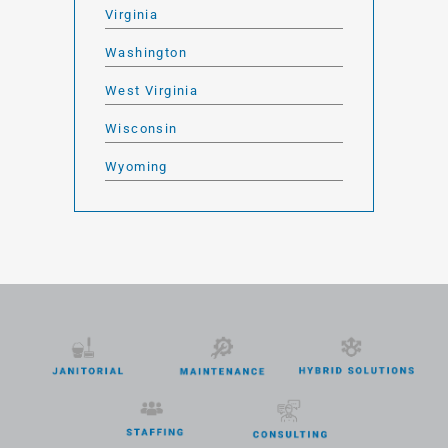
Virginia
Washington
West Virginia
Wisconsin
Wyoming