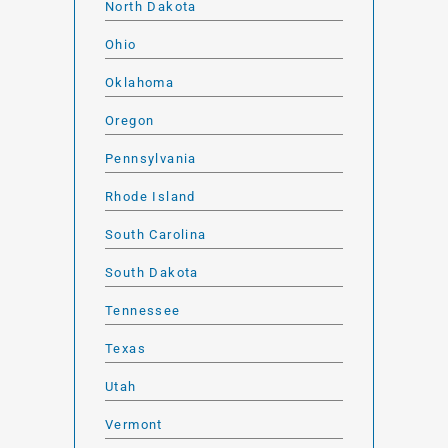
North Dakota
Ohio
Oklahoma
Oregon
Pennsylvania
Rhode Island
South Carolina
South Dakota
Tennessee
Texas
Utah
Vermont