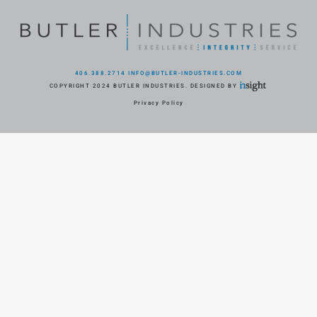
406.388.2714
INFO@BUTLER-INDUSTRIES.COM
COPYRIGHT 2024 BUTLER INDUSTRIES. DESIGNED BY
Privacy Policy